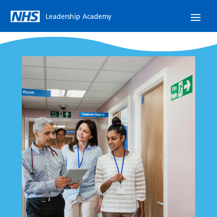
Leadership Academy