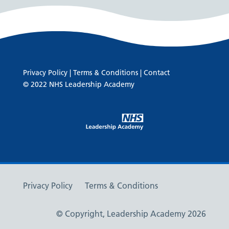
Privacy Policy
|
Terms & Conditions
|
Contact
© 2022 NHS Leadership Academy
Privacy Policy
Terms & Conditions
© Copyright, Leadership Academy 2026