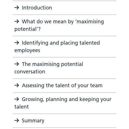
Introduction
What do we mean by ‘maximising
potential’?
Identifying and placing talented
employees
The maximising potential
conversation
Assessing the talent of your team
Growing, planning and keeping your
talent
Summary