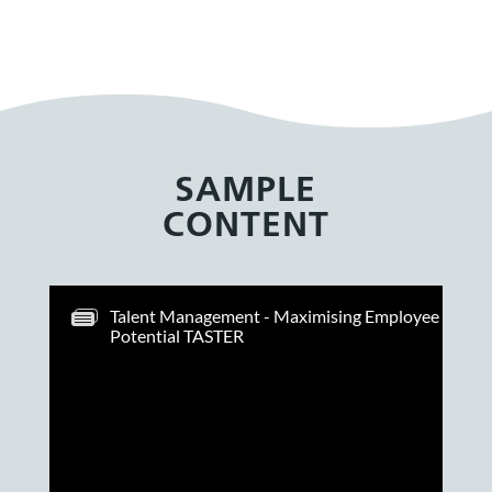
SAMPLE
CONTENT