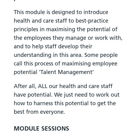
This module is designed to introduce
health and care staff to best-practice
principles in maximising the potential of
the employees they manage or work with,
and to help staff develop their
understanding in this area. Some people
call this process of maximising employee
potential ‘Talent Management’
After all, ALL our health and care staff
have potential. We just need to work out
how to harness this potential to get the
best from everyone.
MODULE SESSIONS