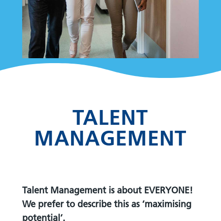
TALENT
MANAGEMENT
Talent Management is about EVERYONE!
We prefer to describe this as ‘maximising
potential’.