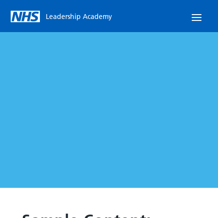
Leadership Academy