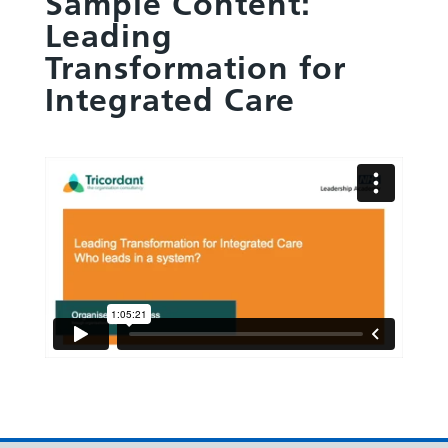
Sample Content:
Leading
Transformation for
Integrated Care